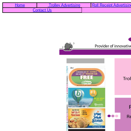
Home
Trolley Advertising
Roll Receipt Advertisin
Contact Us